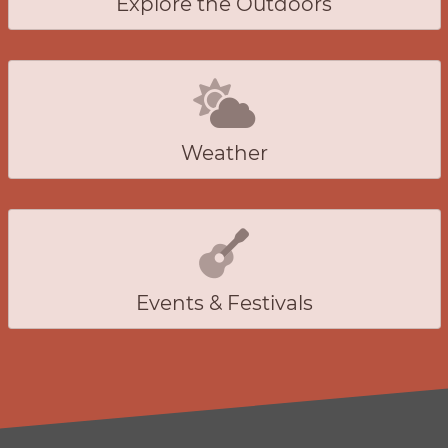
Explore the Outdoors
Weather
Events & Festivals