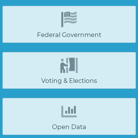
Federal Government
Voting & Elections
Open Data