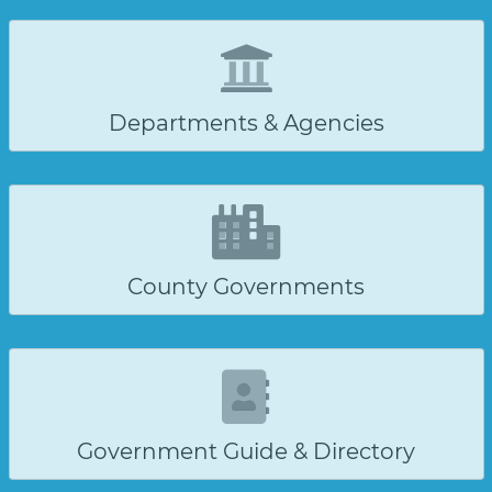
Departments & Agencies
County Governments
Government Guide & Directory