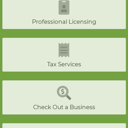
Professional Licensing
Tax Services
Check Out a Business