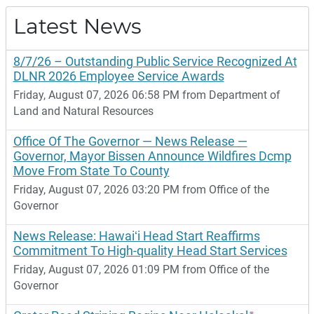
Latest News
8/7/26 – Outstanding Public Service Recognized At
DLNR 2026 Employee Service Awards
Friday, August 07, 2026 06:58 PM from Department of
Land and Natural Resources
Office Of The Governor — News Release —
Governor, Mayor Bissen Announce Wildfires Dcmp
Move From State To County
Friday, August 07, 2026 03:20 PM from Office of the
Governor
News Release: Hawaiʻi Head Start Reaffirms
Commitment To High-quality Head Start Services
Friday, August 07, 2026 01:09 PM from Office of the
Governor