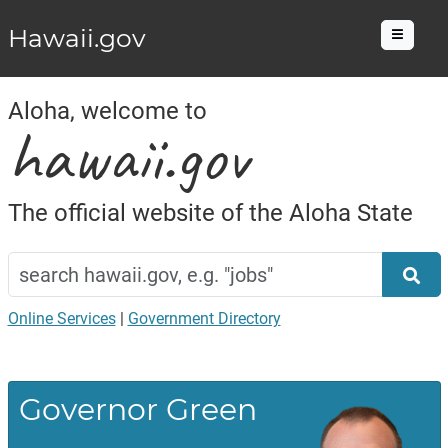
Hawaii.gov
Menu
Aloha, welcome to
hawaii.gov
The official website of the Aloha State
Search
Home
hawaii.gov
Sea
Online Services
|
Government Directory
Governor Green