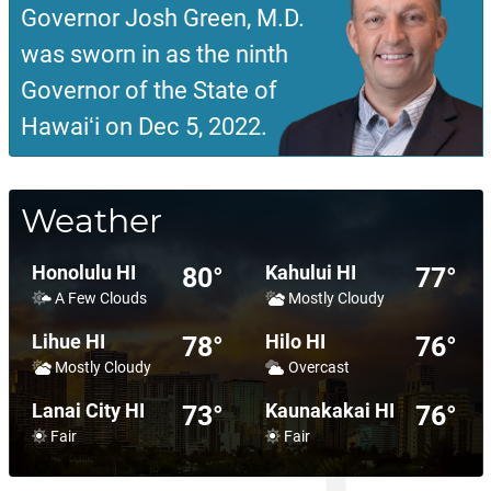
Governor Josh Green, M.D.
was sworn in as the ninth
Governor of the State of
Hawaiʻi on Dec 5, 2022.
Weather
Honolulu HI
Kahului HI
80°
77°
A Few Clouds
Mostly Cloudy
Lihue HI
Hilo HI
78°
76°
Mostly Cloudy
Overcast
Lanai City HI
Kaunakakai HI
73°
76°
Fair
Fair