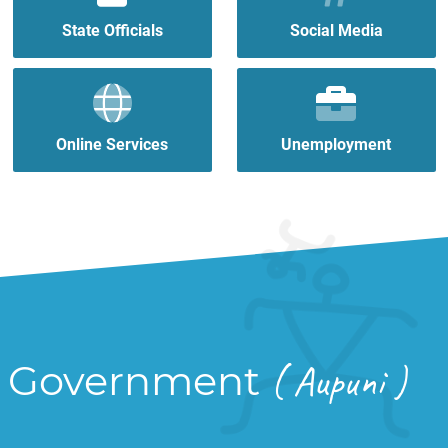
State Officials
Social Media
Online Services
Unemployment
Government
( Aupuni )