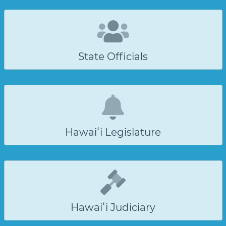
State Officials
Hawaiʻi Legislature
Hawaiʻi Judiciary