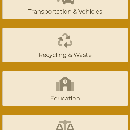
Transportation & Vehicles
Recycling & Waste
Education