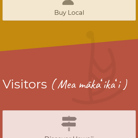
Buy Local
ʻ
ʻ
Visitors
( Mea māka
ika
i )