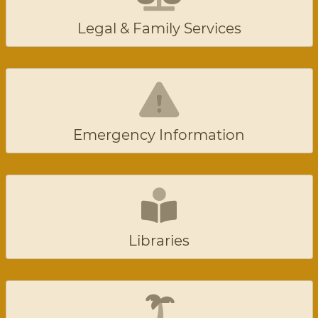
Legal & Family Services
Emergency Information
Libraries