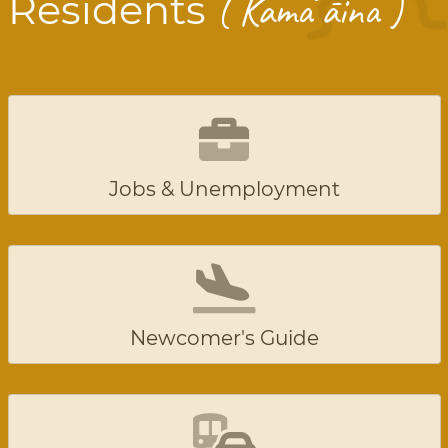
ʻ
Residents
( Kama
āina )
Jobs & Unemployment
Newcomer's Guide