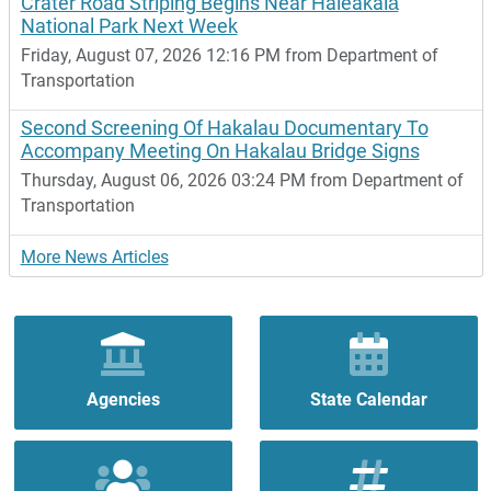
Crater Road Striping Begins Near Haleakalā
National Park Next Week
Friday, August 07, 2026 12:16 PM from Department of
Transportation
Second Screening Of Hakalau Documentary To
Accompany Meeting On Hakalau Bridge Signs
Thursday, August 06, 2026 03:24 PM from Department of
Transportation
More News Articles
Agencies
State Calendar