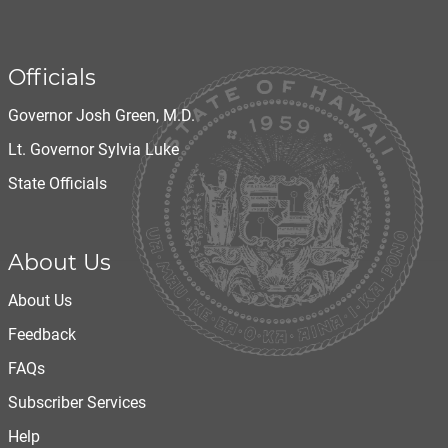
Officials
Governor Josh Green, M.D.
Lt. Governor Sylvia Luke
State Officials
About Us
About Us
Feedback
FAQs
Subscriber Services
Help