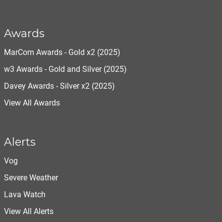
Awards
MarCom Awards - Gold x2 (2025)
w3 Awards - Gold and Silver (2025)
Davey Awards - Silver x2 (2025)
View All Awards
Alerts
Vog
Severe Weather
Lava Watch
View All Alerts