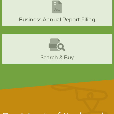
Business Annual Report Filing
Search & Buy