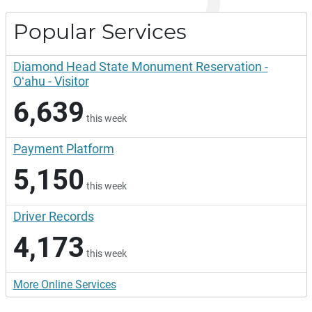
Popular Services
Diamond Head State Monument Reservation -
Oʻahu - Visitor
6,639
this week
Payment Platform
5,150
this week
Driver Records
4,173
this week
More Online Services