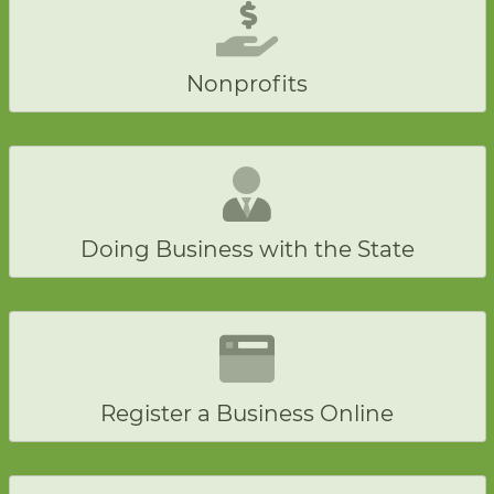
Nonprofits
Doing Business with the State
Register a Business Online