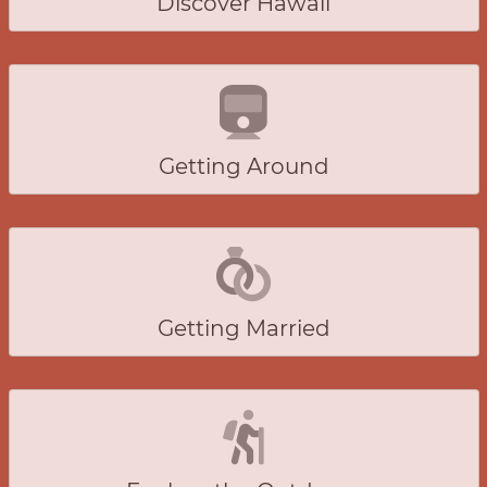
Discover Hawaii
Getting Around
Getting Married