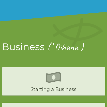
ʻ
Business
(
Oihana )
Starting a Business